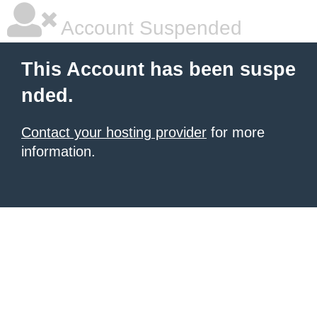
Account Suspended
This Account has been suspe
nded.
Contact your hosting provider
for more
information.